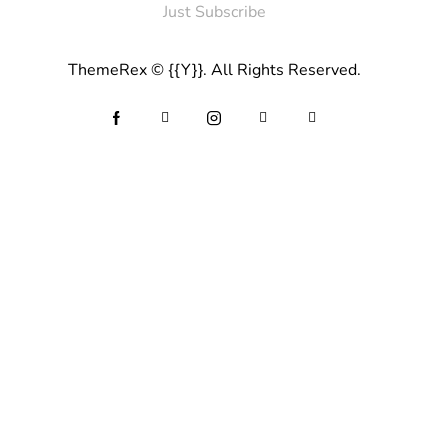
Just Subscribe
ThemeRex
© {{Y}}. All Rights Reserved.