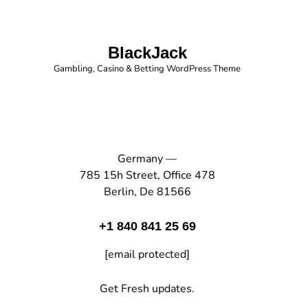
BlackJack
Gambling, Casino & Betting WordPress Theme
Germany —
785 15h Street, Office 478
Berlin, De 81566
+1 840 841 25 69
[email protected]
Get Fresh updates.