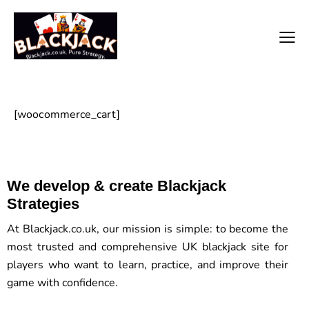
[woocommerce_cart]
We develop & create Blackjack
Strategies
At Blackjack.co.uk, our mission is simple: to become the
most trusted and comprehensive UK blackjack site for
players who want to learn, practice, and improve their
game with confidence.