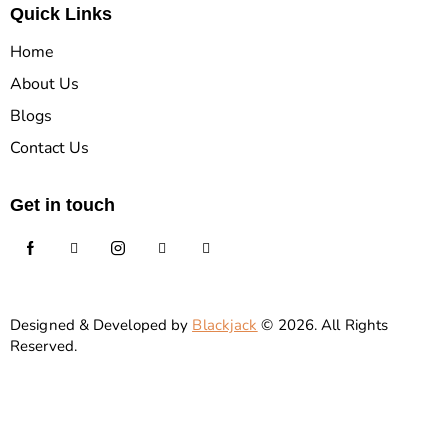
Quick Links
Home
About Us
Blogs
Contact Us
Get in touch
Designed & Developed by
Blackjack
© 2026. All Rights
Reserved.