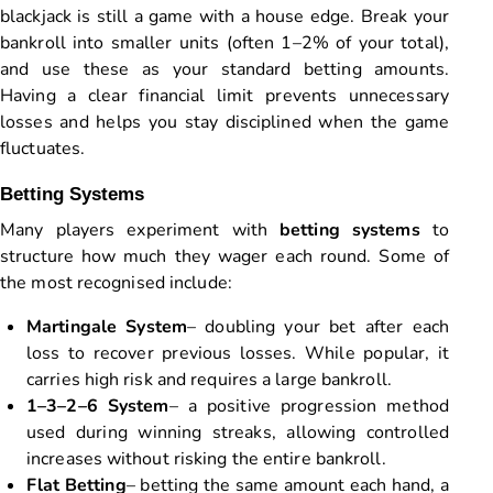
blackjack is still a game with a house edge. Break your
bankroll into smaller units (often 1–2% of your total),
and use these as your standard betting amounts.
Having a clear financial limit prevents unnecessary
losses and helps you stay disciplined when the game
fluctuates.
Betting Systems
Many players experiment with
betting systems
to
structure how much they wager each round. Some of
the most recognised include:
Martingale System
– doubling your bet after each
loss to recover previous losses. While popular, it
carries high risk and requires a large bankroll.
1–3–2–6 System
– a positive progression method
used during winning streaks, allowing controlled
increases without risking the entire bankroll.
Flat Betting
– betting the same amount each hand, a