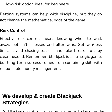
low-risk option ideal for beginners.
Betting systems can help with discipline, but they do
not
change the mathematical odds of the game.
Risk Control
Effective risk control means knowing when to walk
away; both after losses and after wins. Set win/loss
limits, avoid chasing losses, and take breaks to stay
clear-headed. Remember: blackjack is a strategic game,
but long-term success comes from combining skill with
responsible money management.
We develop & create Blackjack
Strategies
At Blackjack.co.uk, our mission is simple: to become the