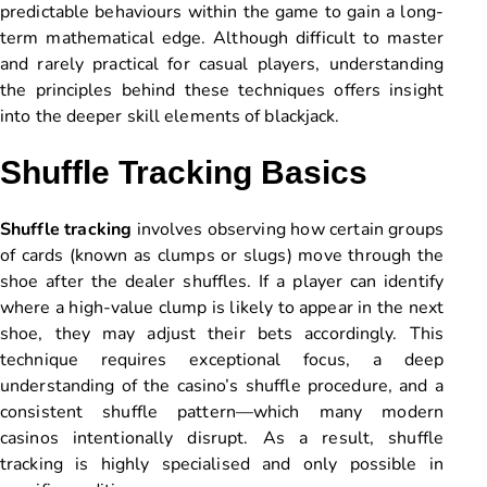
predictable behaviours within the game to gain a long-
term mathematical edge. Although difficult to master
and rarely practical for casual players, understanding
the principles behind these techniques offers insight
into the deeper skill elements of blackjack.
Shuffle Tracking Basics
Shuffle tracking
involves observing how certain groups
of cards (known as clumps or slugs) move through the
shoe after the dealer shuffles. If a player can identify
where a high-value clump is likely to appear in the next
shoe, they may adjust their bets accordingly. This
technique requires exceptional focus, a deep
understanding of the casino’s shuffle procedure, and a
consistent shuffle pattern—which many modern
casinos intentionally disrupt. As a result, shuffle
tracking is highly specialised and only possible in