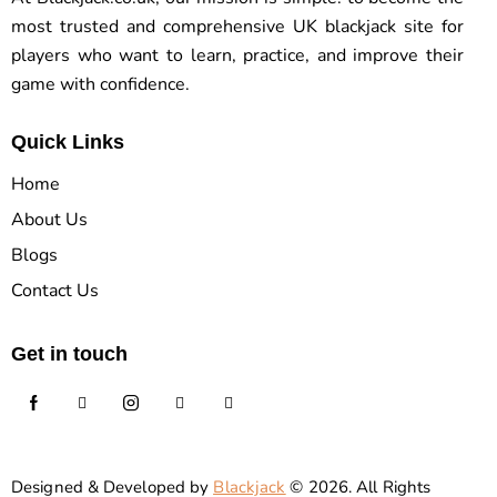
most trusted and comprehensive UK blackjack site for
players who want to learn, practice, and improve their
game with confidence.
Quick Links
Home
About Us
Blogs
Contact Us
Get in touch
Designed & Developed by
Blackjack
© 2026. All Rights