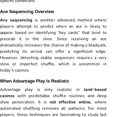
specific conditions.
Ace Sequencing Overview
Ace sequencing
is another advanced method where
players attempt to predict when an ace is likely to
appear based on identifying “key cards” that tend to
precede it in the shoe. Since receiving an ace
dramatically increases the chance of making a blackjack,
predicting its arrival can offer a significant edge.
However, detecting stable sequences requires a very
slow or imperfect shuffle, which is uncommon in
today’s casinos.
When Advantage Play Is Realistic
Advantage play is only realistic in
land-based
casinos
with predictable shuffle routines and deep
shoe penetration. It is
not effective online
, where
automated shuffling removes all patterns. For most
players, these techniques are fascinating to study but