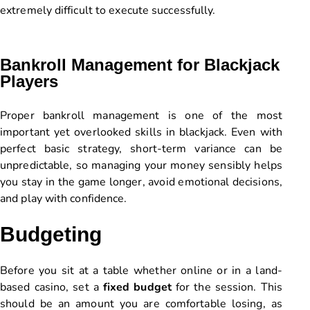
extremely difficult to execute successfully
.
Bankroll Management for Blackjack
Players
Proper bankroll management is one of the most
important yet overlooked skills in blackjack. Even with
perfect basic strategy, short-term variance can be
unpredictable, so managing your money sensibly helps
you stay in the game longer, avoid emotional decisions,
and play with confidence.
Budgeting
Before you sit at a table whether online or in a land-
based casino, set a
fixed budget
for the session. This
should be an amount you are comfortable losing, as