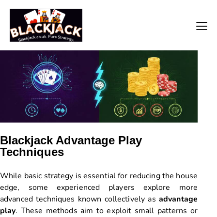
Blackjack Advantage Play
Techniques
While basic strategy is essential for reducing the house
edge, some experienced players explore more
advanced techniques known collectively as
advantage
play
. These methods aim to exploit small patterns or