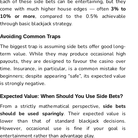
Each of these side bets can be entertaining, but they
come with much higher house edges — often
3% to
10% or more
, compared to the 0.5% achievable
through basic blackjack strategy.
Avoiding Common Traps
The biggest trap is assuming side bets offer good long-
term value. While they may produce occasional high
payouts, they are designed to favour the casino over
time. Insurance, in particular, is a common mistake for
beginners; despite appearing “safe”, its expected value
is strongly negative.
Expected Value: When Should You Use Side Bets?
From a strictly mathematical perspective,
side bets
should be used sparingly
. Their expected value is
lower than that of standard blackjack decisions.
However, occasional use is fine if your goal is
entertainment rather than advantage play.