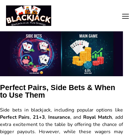
Perfect Pairs, Side Bets & When
to Use Them
Side bets in blackjack, including popular options like
Perfect Pairs
,
21+3
,
Insurance
, and
Royal Match
, add
extra excitement to the table by offering the chance of
bigger payouts. However, while these wagers may