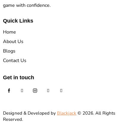
game with confidence.
Quick Links
Home
About Us
Blogs
Contact Us
Get in touch
Designed & Developed by
Blackjack
© 2026. All Rights
Reserved.