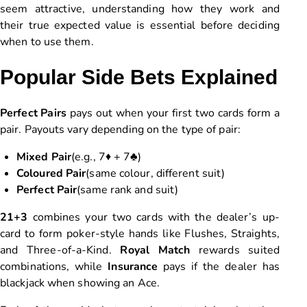
seem attractive, understanding how they work and
their true expected value is essential before deciding
when to use them.
Popular Side Bets Explained
Perfect Pairs
pays out when your first two cards form a
pair. Payouts vary depending on the type of pair:
Mixed Pair
(e.g., 7♦ + 7♣)
Coloured Pair
(same colour, different suit)
Perfect Pair
(same rank and suit)
21+3
combines your two cards with the dealer’s up-
card to form poker-style hands like Flushes, Straights,
and Three-of-a-Kind.
Royal Match
rewards suited
combinations, while
Insurance
pays if the dealer has
blackjack when showing an Ace.