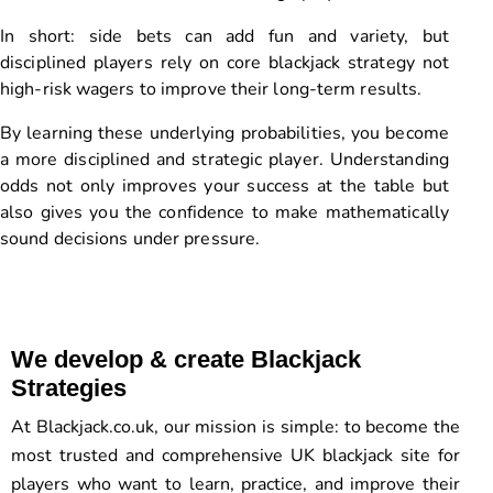
In short: side bets can add fun and variety, but
disciplined players rely on core blackjack strategy not
high-risk wagers to improve their long-term results.
By learning these underlying probabilities, you become
a more disciplined and strategic player. Understanding
odds not only improves your success at the table but
also gives you the confidence to make mathematically
sound decisions under pressure.
We develop & create Blackjack
Strategies
At Blackjack.co.uk, our mission is simple: to become the
most trusted and comprehensive UK blackjack site for
players who want to learn, practice, and improve their