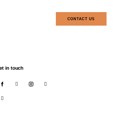
CONTACT US
et in touch