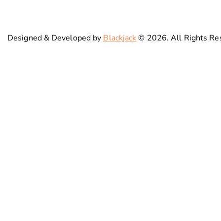
Designed & Developed by
Blackjack
© 2026. All Rights Re