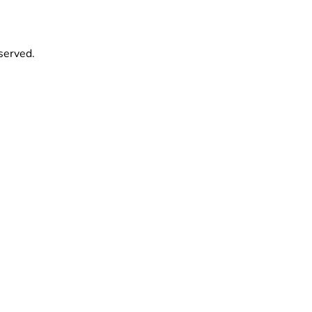
served.