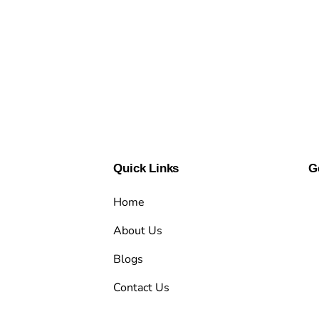
Quick Links
G
Home
About Us
Blogs
Contact Us