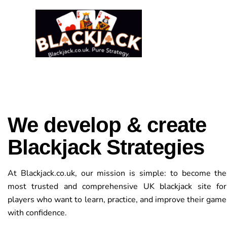
We develop & create
Blackjack Strategies
At Blackjack.co.uk, our mission is simple: to become the
most trusted and comprehensive UK blackjack site for
players who want to learn, practice, and improve their game
with confidence.