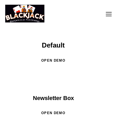
Default
OPEN DEMO
Newsletter Box
OPEN DEMO