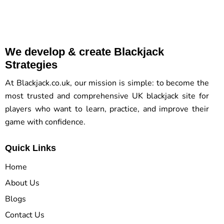
We develop & create Blackjack
Strategies
At Blackjack.co.uk, our mission is simple: to become the
most trusted and comprehensive UK blackjack site for
players who want to learn, practice, and improve their
game with confidence.
Quick Links
Home
About Us
Blogs
Contact Us