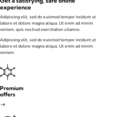
Get a satisfying, safe online
experience
Adipiscing elit, sed do euismod tempor incidunt ut
labore et dolore magna aliqua. Ut enim ad minim
veniam, quis nostrud exercitation ullamco.
Adipiscing elit, sed do euismod tempor incidunt ut
labore et dolore magna aliqua. Ut enim ad minim
veniam.
Premium
offers