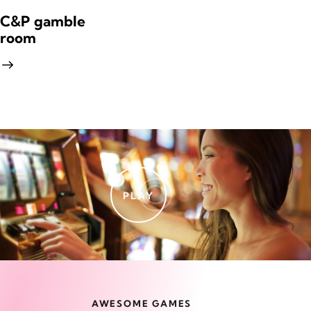
C&P gamble
room
PLAY
AWESOME GAMES