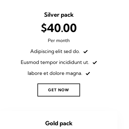
Silver pack
$40.00
Per month
Adipiscing elit sed do.
Eusmod tempor incididunt ut.
labore et dolore magna.
GET NOW
Gold pack