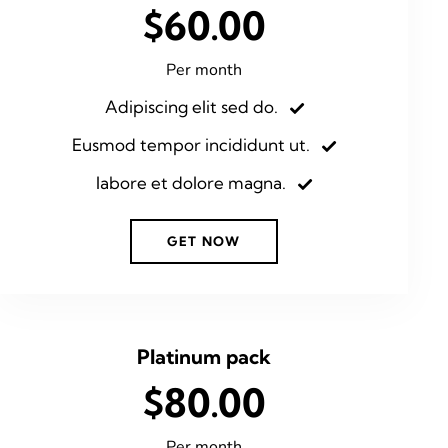
$60.00
Per month
Adipiscing elit sed do.
Eusmod tempor incididunt ut.
labore et dolore magna.
GET NOW
Platinum pack
$80.00
Per month