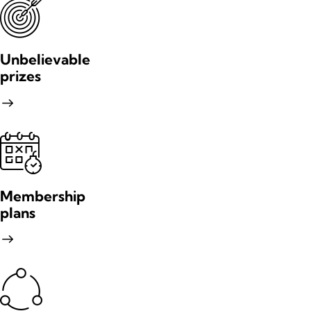
Unbelievable
prizes
Membership
plans