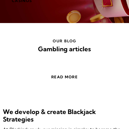
CASINOS
OUR BLOG
Gambling articles
READ MORE
We develop & create Blackjack
Strategies