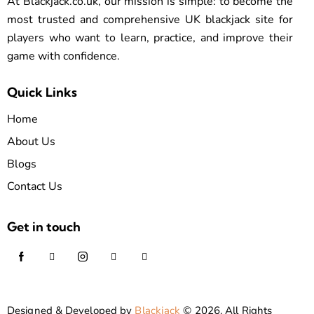
At Blackjack.co.uk, our mission is simple: to become the
most trusted and comprehensive UK blackjack site for
players who want to learn, practice, and improve their
game with confidence.
Quick Links
Home
About Us
Blogs
Contact Us
Get in touch
Designed & Developed by
Blackjack
© 2026. All Rights