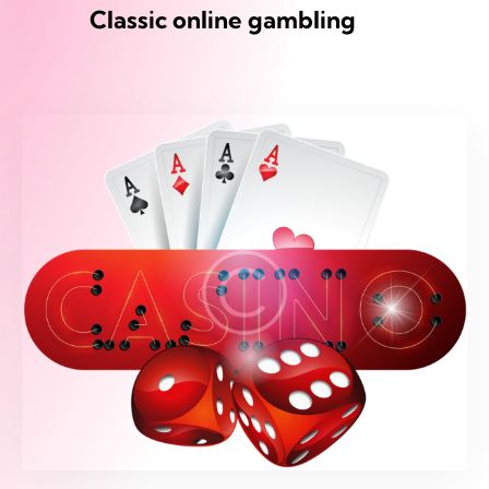
Classic online gambling