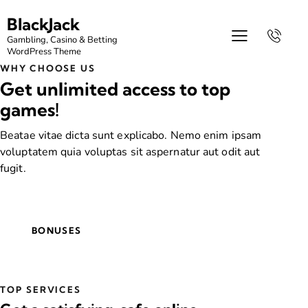
BlackJack
Gambling, Casino & Betting
WordPress Theme
WHY CHOOSE US
Get unlimited access to top
games!
Beatae vitae dicta sunt explicabo. Nemo enim ipsam
voluptatem quia voluptas sit aspernatur aut odit aut
fugit.
BONUSES
TOP SERVICES