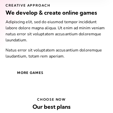
CREATIVE APPROACH
We develop & create online games
Adipiscing elit, sed do eiusmod tempor incididunt
labore dolore magna aliqua. Ut enim ad minim veniam
natus error sit voluptatem accusantium doloremque
laundatium.
Natus error sit voluptatem accusantium doloremque
laudantium, totam rem aperiam.
MORE GAMES
CHOOSE NOW
Our best plans