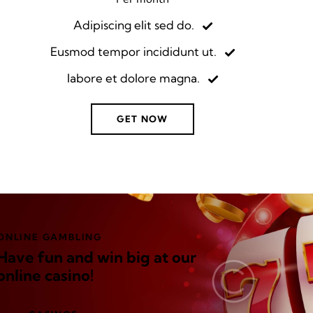
Adipiscing elit sed do.
Eusmod tempor incididunt ut.
labore et dolore magna.
GET NOW
ONLINE GAMBLING
Have fun and win big at our
online casino!