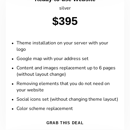
silver
$395
Theme installation on your server with your
logo
Google map with your address set
Content and images replacement up to 6 pages
(without layout change)
Removing elements that you do not need on
your website
Social icons set (without changing theme layout)
Color scheme replacement
GRAB THIS DEAL