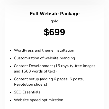
Full Website Package
gold
$699
WordPress and theme installation
Customization of website branding
Content Development (15 royalty-free images
and 1500 words of text)
Content setup (adding 6 pages, 6 posts,
Revolution sliders)
SEO Essentials
Website speed optimization