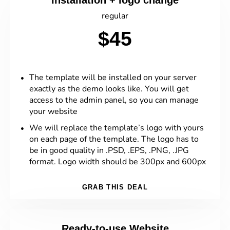
Installation + logo change
regular
$45
The template will be installed on your server
exactly as the demo looks like. You will get
access to the admin panel, so you can manage
your website
We will replace the template’s logo with yours
on each page of the template. The logo has to
be in good quality in .PSD, .EPS, .PNG, .JPG
format. Logo width should be 300px and 600px
GRAB THIS DEAL
Ready-to-use Website