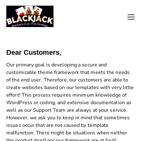
Dear Customers,
Our primary goal is developing a secure and
customizable theme framework that meets the needs
of the end user. Therefore, our customers are able to
create websites based on our templates with very little
effort! This process requires minimum knowledge of
WordPress or coding; and extensive documentation as
well as our Support Team are always at your service.
However, we ask you to keep in mind that sometimes
issues occur that are not caused by template
malfunction. There might be situations when neither
the product itself nor our framework are at fault.