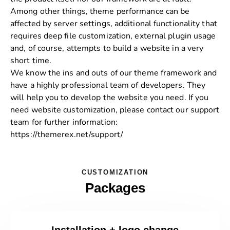
Among other things, theme performance can be
affected by server settings, additional functionality that
requires deep file customization, external plugin usage
and, of course, attempts to build a website in a very
short time.
We know the ins and outs of our theme framework and
have a highly professional team of developers. They
will help you to develop the website you need. If you
need website customization, please contact our support
team for further information:
https://themerex.net/support/
CUSTOMIZATION
Packages