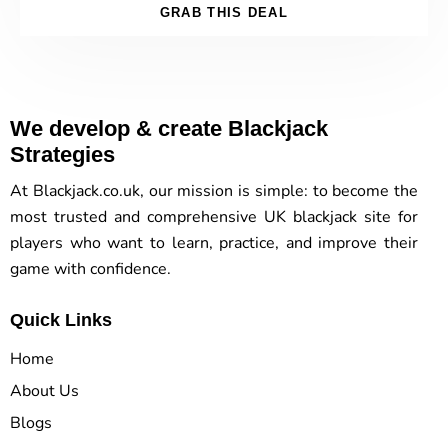
GRAB THIS DEAL
We develop & create Blackjack
Strategies
At Blackjack.co.uk, our mission is simple: to become the
most trusted and comprehensive UK blackjack site for
players who want to learn, practice, and improve their
game with confidence.
Quick Links
Home
About Us
Blogs