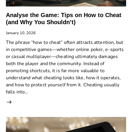
Analyse the Game: Tips on How to Cheat
(and Why You Shouldn’t)
January 10, 2026
The phrase “how to cheat” often attracts attention, but
in competitive games—whether online poker, e-sports
or casual multiplayer—cheating ultimately damages
both the player and the community. Instead of
promoting shortcuts, it is far more valuable to
understand what cheating looks like, how it operates,
and how to protect yourself from it. Cheating usually
falls into…