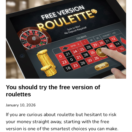
You should try the free version of
roulettes
January 10, 2026
If you are curious about roulette but hesitant to risk
your money straight away, starting with the free
version is one of the smartest choices you can make.