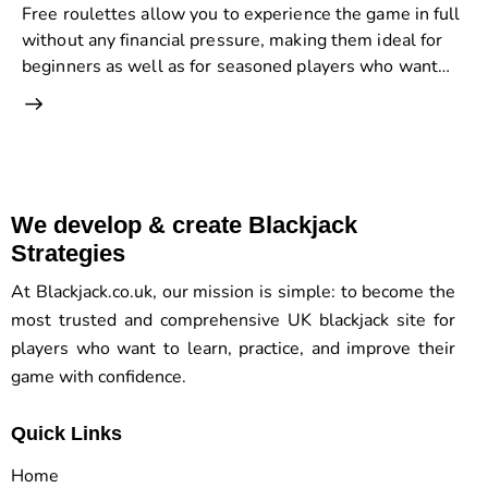
Free roulettes allow you to experience the game in full
without any financial pressure, making them ideal for
beginners as well as for seasoned players who want…
We develop & create Blackjack
Strategies
At Blackjack.co.uk, our mission is simple: to become the
most trusted and comprehensive UK blackjack site for
players who want to learn, practice, and improve their
game with confidence.
Quick Links
Home