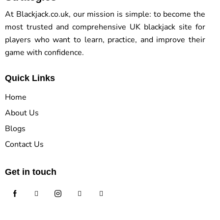
At Blackjack.co.uk, our mission is simple: to become the
most trusted and comprehensive UK blackjack site for
players who want to learn, practice, and improve their
game with confidence.
Quick Links
Home
About Us
Blogs
Contact Us
Get in touch