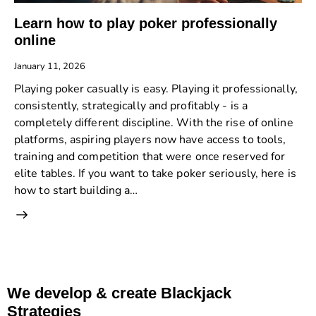
Learn how to play poker professionally
online
January 11, 2026
Playing poker casually is easy. Playing it professionally,
consistently, strategically and profitably - is a
completely different discipline. With the rise of online
platforms, aspiring players now have access to tools,
training and competition that were once reserved for
elite tables. If you want to take poker seriously, here is
how to start building a…
We develop & create Blackjack
Strategies